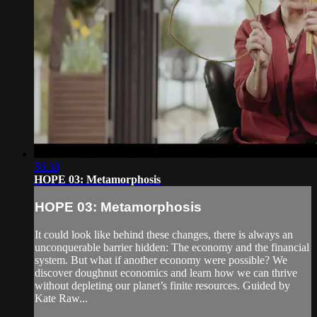
56:38
HOPE 03: Metamorphosis
HOPE 03: Metamorphosis
It could look like behind these changes, there is always an
unconquerable barrier hidden: The economy and the financial
system. But what if another economy were possible? We
discover doughnut economics and learn how we can thrive
without depleting our planet’s finite resources. Guided by
Kate Raw...