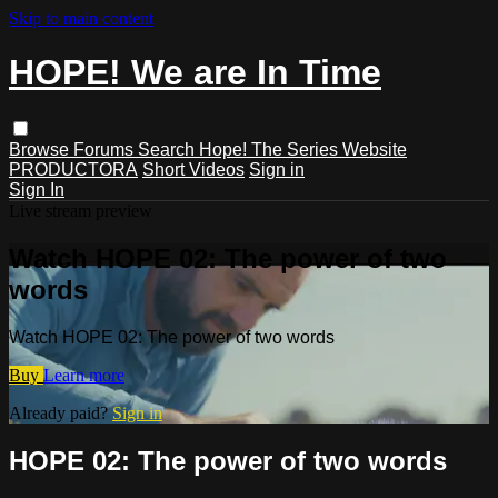
Skip to main content
HOPE! We are In Time
Browse
Forums
Search
Hope! The Series Website
PRODUCTORA
Short Videos
Sign in
Sign In
Live stream preview
Watch HOPE 02: The power of two
words
Watch HOPE 02: The power of two words
Buy
Learn more
Already paid?
Sign in
HOPE 02: The power of two words