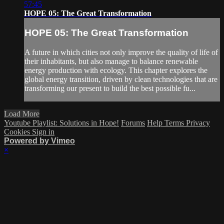
57:45
HOPE 05: The Great Transformation
HOPE 05: The Great Transformation
A future in which cities not only improve the quality of life of
their inhabitants, but also manage to balance renewable
energy production with ecology. This chapter explores the
global energy transition, driven by clean technologies that are
transforming our present to build the best possible fu...
Load More
Youtube Playlist: Solutions in Hope!
Forums
Help
Terms
Privacy
Cookies
Sign in
Powered by Vimeo
×