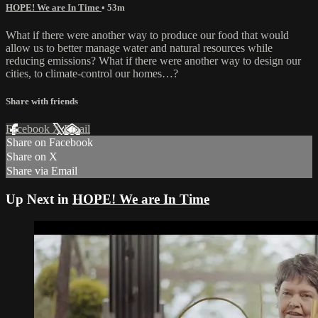
HOPE! We are In Time
• 53m
What if there were another way to produce our food that would
allow us to better manage water and natural resources while
reducing emissions? What if there were another way to design our
cities, to climate-control our homes…?
Share with friends
Facebook
X
Email
Share on Facebook
Share on X
Share via Email
Up Next in
HOPE! We are In Time