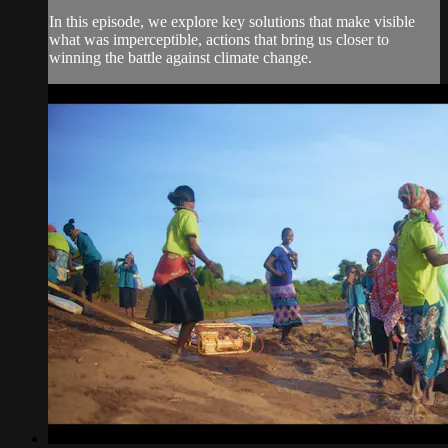
In this episode, we explore key solutions that make visible
what was imperceptible, actions that bring us closer to
winning the battle against climate change.