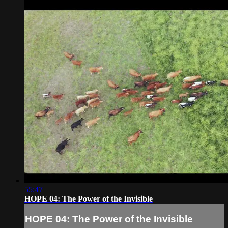
55:47
HOPE 04: The Power of the Invisible
HOPE 04: The Power of the Invisible